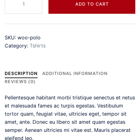
ADD TO CART
quantity
SKU:
woo-polo
Category:
Tshirts
DESCRIPTION
ADDITIONAL INFORMATION
REVIEWS (0)
Pellentesque habitant morbi tristique senectus et netus
et malesuada fames ac turpis egestas. Vestibulum
tortor quam, feugiat vitae, ultricies eget, tempor sit
amet, ante. Donec eu libero sit amet quam egestas
semper. Aenean ultricies mi vitae est. Mauris placerat
eleifend leo.