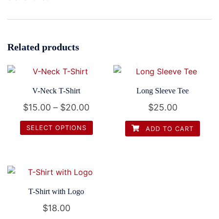
Related products
V-Neck T-Shirt
Long Sleeve Tee
Price
$
15.00
–
$
20.00
$
25.00
range:
SELECT OPTIONS
ADD TO CART
$15.00
This
through
product
$20.00
has
multiple
T-Shirt with Logo
variants.
$
18.00
The