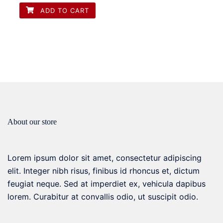
options
ADD TO CART
may
be
chosen
on
the
product
page
About our store
Lorem ipsum dolor sit amet, consectetur adipiscing
elit. Integer nibh risus, finibus id rhoncus et, dictum
feugiat neque. Sed at imperdiet ex, vehicula dapibus
lorem. Curabitur at convallis odio, ut suscipit odio.