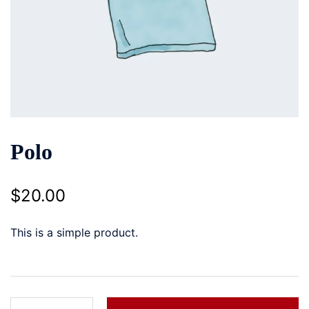
Polo
$
20.00
This is a simple product.
Polo