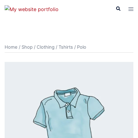
Skip
Search
Tog
to
men
content
Home
/
Shop
/
Clothing
/
Tshirts
/ Polo