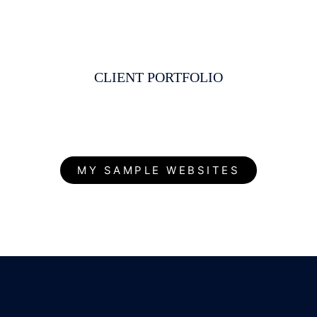
CLIENT PORTFOLIO
MY SAMPLE WEBSITES