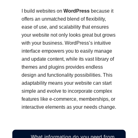
I build websites on
WordPress
because it
offers an unmatched blend of flexibility,
ease of use, and scalability that ensures
your website not only looks great but grows
with your business. WordPress’s intuitive
interface empowers you to easily manage
and update content, while its vast library of
themes and plugins provides endless
design and functionality possibilities. This
adaptability means your website can start
simple and evolve to incorporate complex
features like e-commerce, memberships, or
interactive elements as your needs change.
What information do you need from