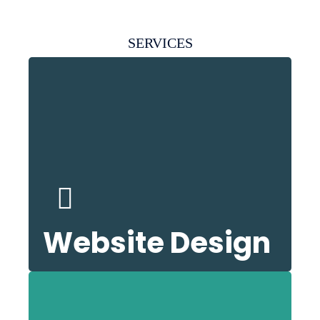
SERVICES
nd
k
ser
Website Design