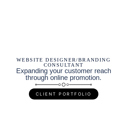
WEBSITE DESIGNER/BRANDING
CONSULTANT
Expanding your customer reach
through online promotion.
CLIENT PORTFOLIO