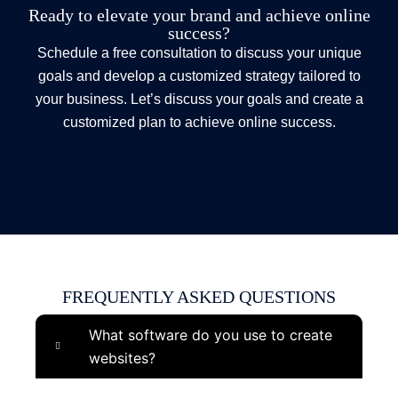
Ready to elevate your brand and achieve online
success?
Schedule a free consultation to discuss your unique
goals and develop a customized strategy tailored to
your business. Let’s discuss your goals and create a
customized plan to achieve online success.
FREQUENTLY ASKED QUESTIONS
What software do you use to create
websites?