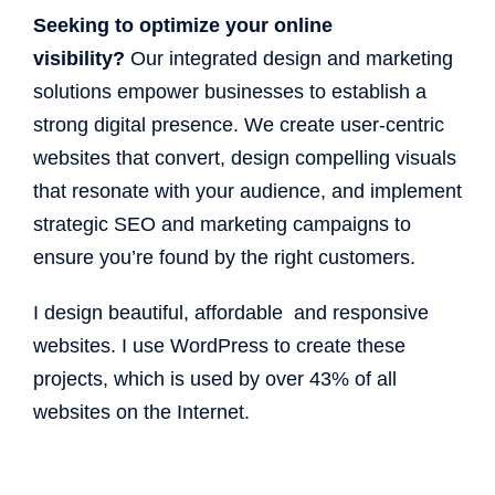
Seeking to optimize your online
visibility?
Our integrated design and marketing
solutions empower businesses to establish a
strong digital presence. We create user-centric
websites that convert, design compelling visuals
that resonate with your audience, and implement
strategic SEO and marketing campaigns to
ensure you’re found by the right customers.
I design beautiful, affordable and responsive
websites. I use WordPress to create these
projects, which is used by over 43% of all
websites on the Internet.