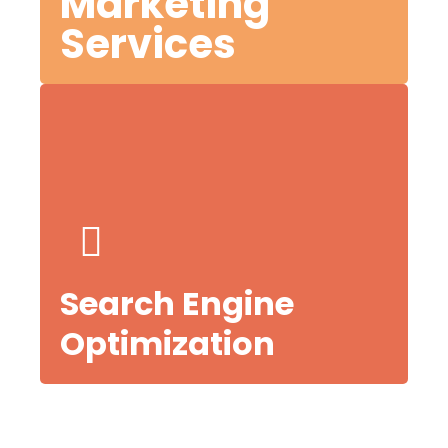
Marketing
Services
es,
Search Engine
Optimization