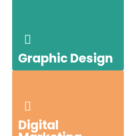
our
l
Graphic Design
or
Digital
.