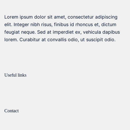
on
the
Lorem ipsum dolor sit amet, consectetur adipiscing
product
elit. Integer nibh risus, finibus id rhoncus et, dictum
page
feugiat neque. Sed at imperdiet ex, vehicula dapibus
lorem. Curabitur at convallis odio, ut suscipit odio.
Useful links
Contact