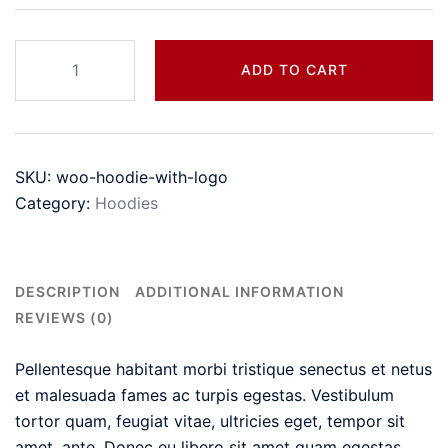
Hoodie
ADD TO CART
with
Logo
quantity
SKU:
woo-hoodie-with-logo
Category:
Hoodies
DESCRIPTION
ADDITIONAL INFORMATION
REVIEWS (0)
Pellentesque habitant morbi tristique senectus et netus
et malesuada fames ac turpis egestas. Vestibulum
tortor quam, feugiat vitae, ultricies eget, tempor sit
amet, ante. Donec eu libero sit amet quam egestas