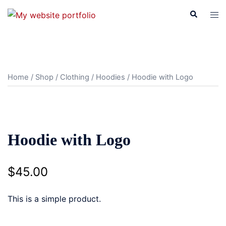
Skip
Search
Tog
to
men
content
Home
/
Shop
/
Clothing
/
Hoodies
/ Hoodie with Logo
Hoodie with Logo
$
45.00
This is a simple product.