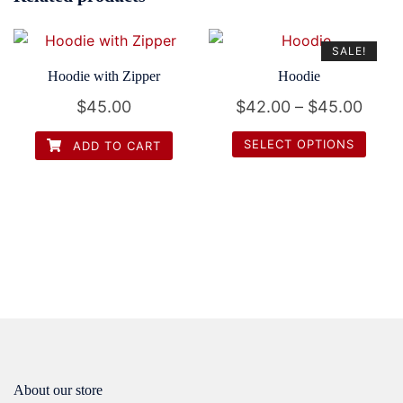
SALE!
Hoodie with Zipper
Hoodie
Price
$
45.00
$
42.00
–
$
45.00
range
SELECT OPTIONS
ADD TO CART
$42.
This
thro
product
$45.
has
multiple
variants.
The
options
may
be
chosen
About our store