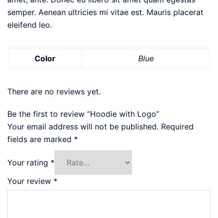
semper. Aenean ultricies mi vitae est. Mauris placerat
eleifend leo.
Color
Blue
There are no reviews yet.
Be the first to review “Hoodie with Logo”
Your email address will not be published.
Required
fields are marked
*
Your rating
*
Your review
*