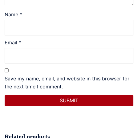
Name
*
Email
*
Save my name, email, and website in this browser for
the next time I comment.
Related products