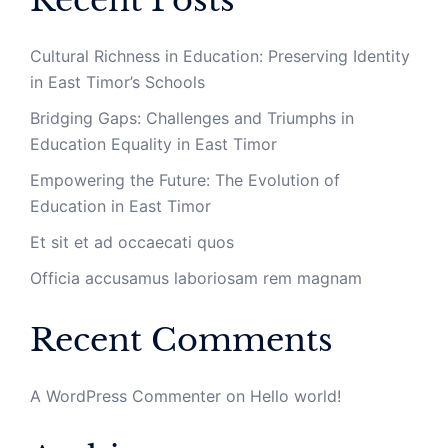
Recent Posts
Cultural Richness in Education: Preserving Identity
in East Timor’s Schools
Bridging Gaps: Challenges and Triumphs in
Education Equality in East Timor
Empowering the Future: The Evolution of
Education in East Timor
Et sit et ad occaecati quos
Officia accusamus laboriosam rem magnam
Recent Comments
A WordPress Commenter
on
Hello world!