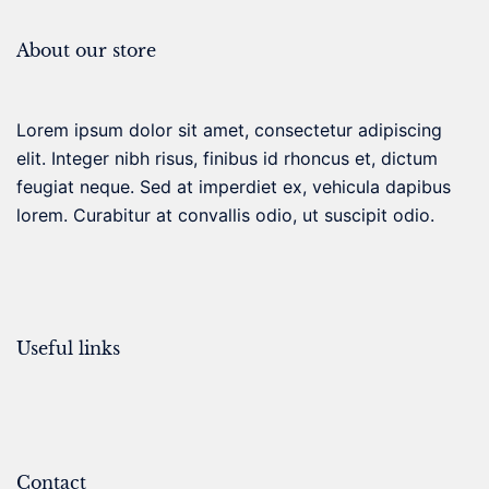
About our store
Lorem ipsum dolor sit amet, consectetur adipiscing
elit. Integer nibh risus, finibus id rhoncus et, dictum
feugiat neque. Sed at imperdiet ex, vehicula dapibus
lorem. Curabitur at convallis odio, ut suscipit odio.
Useful links
Contact