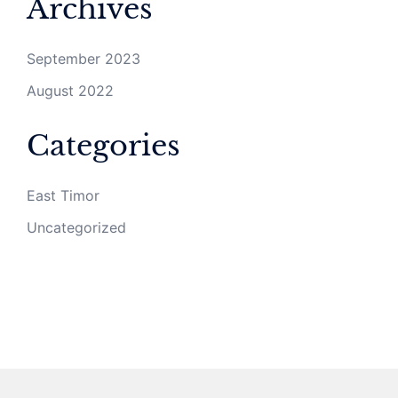
Archives
September 2023
August 2022
Categories
East Timor
Uncategorized