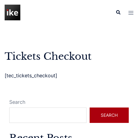
Skip
to
Search
Tog
content
men
Tickets Checkout
[tec_tickets_checkout]
Search
SEARCH