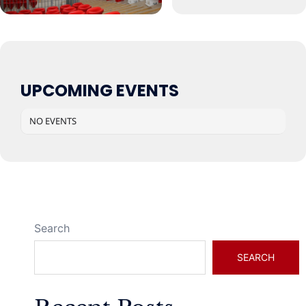
UPCOMING EVENTS
NO EVENTS
Search
SEARCH