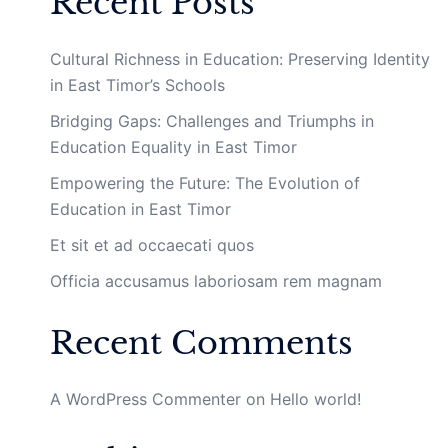
Recent Posts
Cultural Richness in Education: Preserving Identity
in East Timor’s Schools
Bridging Gaps: Challenges and Triumphs in
Education Equality in East Timor
Empowering the Future: The Evolution of
Education in East Timor
Et sit et ad occaecati quos
Officia accusamus laboriosam rem magnam
Recent Comments
A WordPress Commenter
on
Hello world!