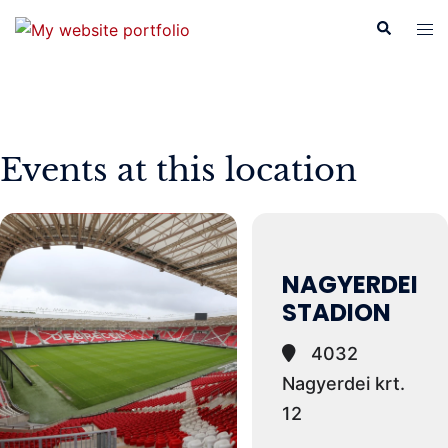
Skip
Search
Tog
to
men
content
Events at this location
NAGYERDEI
STADION
4032
Nagyerdei krt.
12