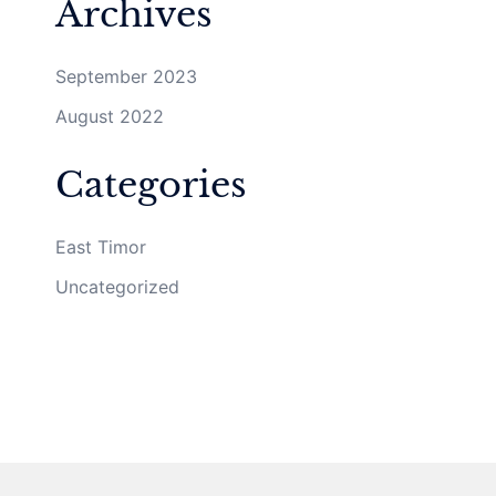
Archives
September 2023
August 2022
Categories
East Timor
Uncategorized