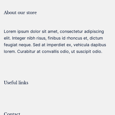
About our store
Lorem ipsum dolor sit amet, consectetur adipiscing
elit. Integer nibh risus, finibus id rhoncus et, dictum
feugiat neque. Sed at imperdiet ex, vehicula dapibus
lorem. Curabitur at convallis odio, ut suscipit odio.
Useful links
Contact